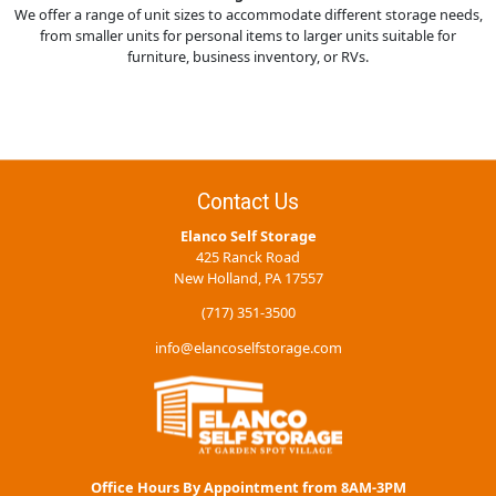
We offer a range of unit sizes to accommodate different storage needs,
from smaller units for personal items to larger units suitable for
furniture, business inventory, or RVs.
Contact Us
Elanco Self Storage
425 Ranck Road
New Holland, PA 17557
(717) 351-3500
info@elancoselfstorage.com
Office Hours By Appointment from 8AM-3PM