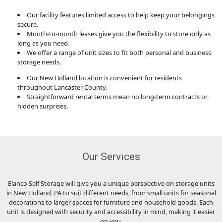
Our facility features limited access to help keep your belongings
secure.
Month-to-month leases give you the flexibility to store only as
long as you need.
We offer a range of unit sizes to fit both personal and business
storage needs.
Our New Holland location is convenient for residents
throughout Lancaster County.
Straightforward rental terms mean no long-term contracts or
hidden surprises.
Our Services
Elanco Self Storage will give you a unique perspective on storage units
in New Holland, PA to suit different needs, from small units for seasonal
decorations to larger spaces for furniture and household goods. Each
unit is designed with security and accessibility in mind, making it easier
on you.