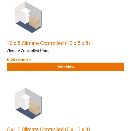
10 x 5 Climate Controlled (10 x 5 x 8)
Climate Controlled Units
$128 / month
Rent Now
5 x 10 Climate Controlled (5 x 10 x 8)