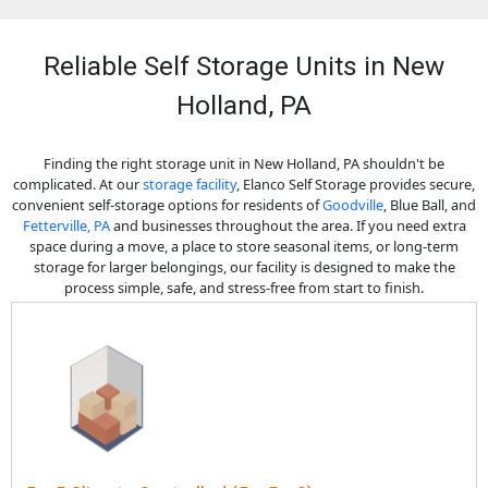
Reliable Self Storage Units in New
Holland, PA
Finding the right storage unit in New Holland, PA shouldn't be
complicated. At our
storage facility
, Elanco Self Storage provides secure,
convenient self-storage options for residents of
Goodville
, Blue Ball, and
Fetterville, PA
and businesses throughout the area. If you need extra
space during a move, a place to store seasonal items, or long-term
storage for larger belongings, our facility is designed to make the
process simple, safe, and stress-free from start to finish.