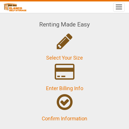
Renting Made Easy
Select Your Size
Enter Billing Info
Confirm Information