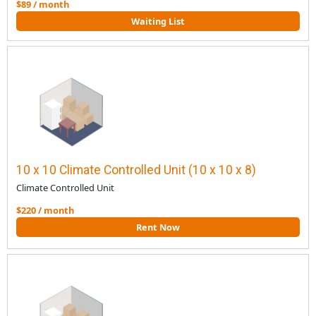
$89 / month
Waiting List
10 x 10 Climate Controlled Unit (10 x 10 x 8)
Climate Controlled Unit
$220 / month
Rent Now