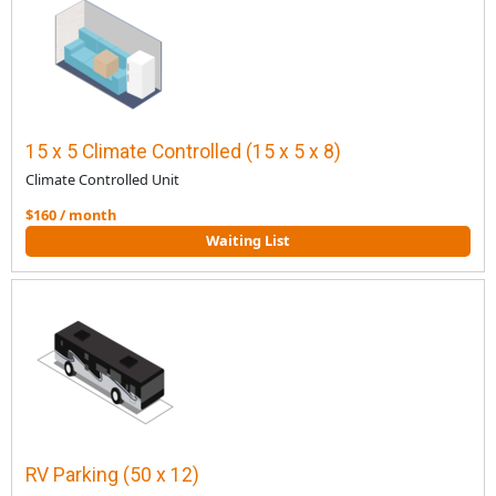
15 x 5 Climate Controlled (15 x 5 x 8)
Climate Controlled Unit
$160 / month
Waiting List
RV Parking (50 x 12)