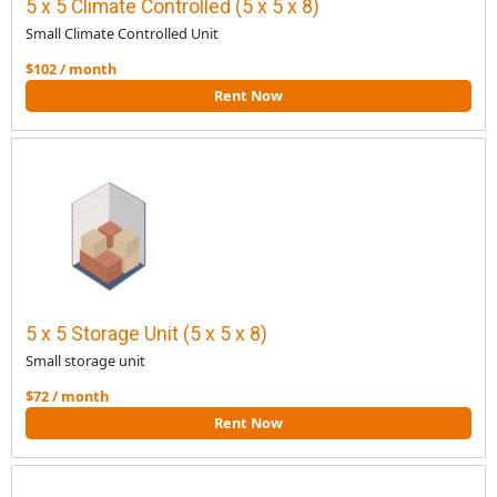
5 x 5 Climate Controlled (5 x 5 x 8)
Small Climate Controlled Unit
$102 / month
Rent Now
5 x 5 Storage Unit (5 x 5 x 8)
Small storage unit
$72 / month
Rent Now