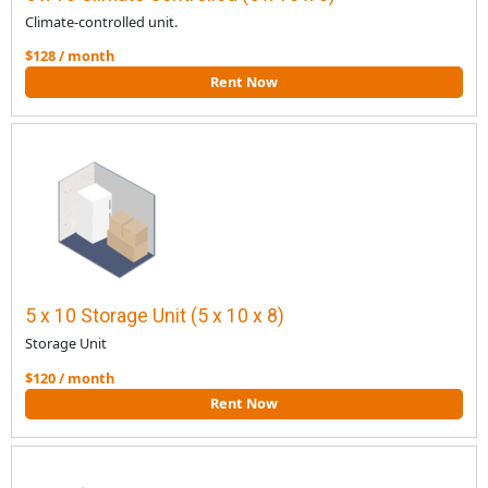
Climate-controlled unit.
$128 / month
Rent Now
5 x 10 Storage Unit (5 x 10 x 8)
Storage Unit
$120 / month
Rent Now