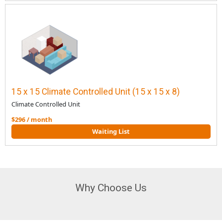
15 x 15 Climate Controlled Unit (15 x 15 x 8)
Climate Controlled Unit
$296 / month
Waiting List
Why Choose Us