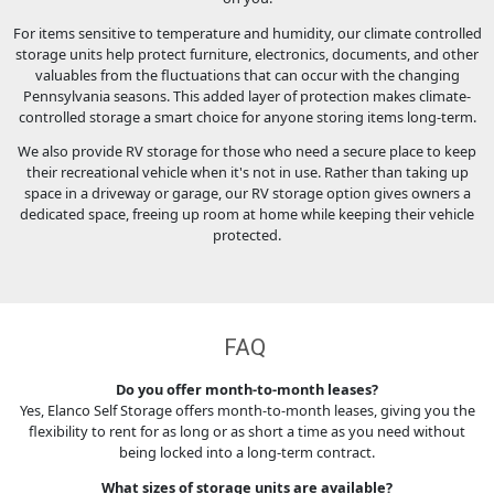
For items sensitive to temperature and humidity, our climate controlled
storage units help protect furniture, electronics, documents, and other
valuables from the fluctuations that can occur with the changing
Pennsylvania seasons. This added layer of protection makes climate-
controlled storage a smart choice for anyone storing items long-term.
We also provide RV storage for those who need a secure place to keep
their recreational vehicle when it's not in use. Rather than taking up
space in a driveway or garage, our RV storage option gives owners a
dedicated space, freeing up room at home while keeping their vehicle
protected.
FAQ
Do you offer month-to-month leases?
Yes, Elanco Self Storage offers month-to-month leases, giving you the
flexibility to rent for as long or as short a time as you need without
being locked into a long-term contract.
What sizes of storage units are available?