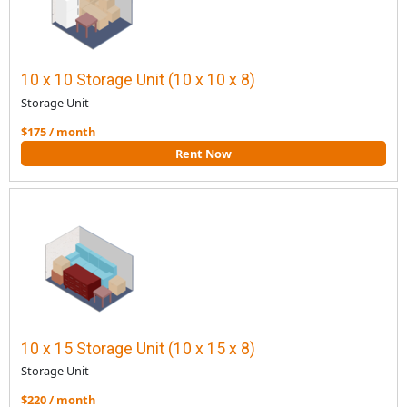
10 x 10 Storage Unit (10 x 10 x 8)
Storage Unit
$175 / month
Rent Now
10 x 15 Storage Unit (10 x 15 x 8)
Storage Unit
$220 / month