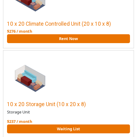
10 x 20 Climate Controlled Unit (20 x 10 x 8)
$276 / month
Rent Now
10 x 20 Storage Unit (10 x 20 x 8)
Storage Unit
$237 / month
Waiting List