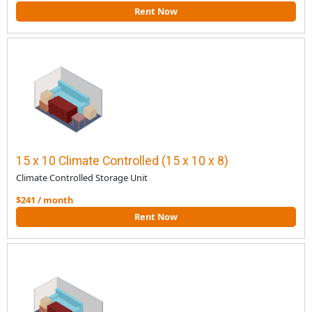
Rent Now
15 x 10 Climate Controlled (15 x 10 x 8)
Climate Controlled Storage Unit
$241 / month
Rent Now